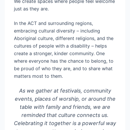
We create spaces where people feel welcome
just as they are.
In the ACT and surrounding regions,
embracing cultural diversity – including
Aboriginal culture, different religions, and the
cultures of people with a disability – helps
create a stronger, kinder community. One
where everyone has the chance to belong, to
be proud of who they are, and to share what
matters most to them.
As we gather at festivals, community
events, places of worship, or around the
table with family and friends, we are
reminded that culture connects us.
Celebrating it together is a powerful way