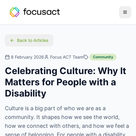
Open
Back to Articles
8 February 2026
Focus ACT Team
Community
Celebrating Culture: Why It
Matters for People with a
Disability
Culture is a big part of who we are as a
community. It shapes how we see the world,
how we connect with others, and how we feel a
sense of belonging. For people with a disability,