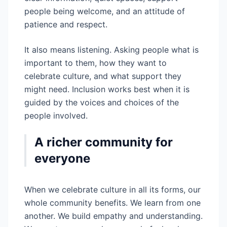
people being welcome, and an attitude of
patience and respect.
It also means listening. Asking people what is
important to them, how they want to
celebrate culture, and what support they
might need. Inclusion works best when it is
guided by the voices and choices of the
people involved.
A richer community for
everyone
When we celebrate culture in all its forms, our
whole community benefits. We learn from one
another. We build empathy and understanding.