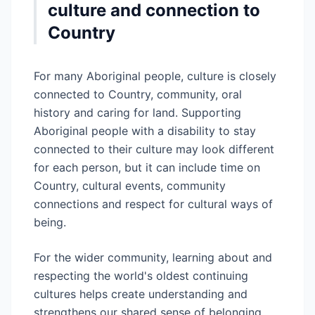
culture and connection to
Country
For many Aboriginal people, culture is closely
connected to Country, community, oral
history and caring for land. Supporting
Aboriginal people with a disability to stay
connected to their culture may look different
for each person, but it can include time on
Country, cultural events, community
connections and respect for cultural ways of
being.
For the wider community, learning about and
respecting the world's oldest continuing
cultures helps create understanding and
strengthens our shared sense of belonging