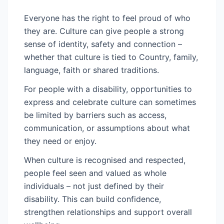
Everyone has the right to feel proud of who
they are. Culture can give people a strong
sense of identity, safety and connection –
whether that culture is tied to Country, family,
language, faith or shared traditions.
For people with a disability, opportunities to
express and celebrate culture can sometimes
be limited by barriers such as access,
communication, or assumptions about what
they need or enjoy.
When culture is recognised and respected,
people feel seen and valued as whole
individuals – not just defined by their
disability. This can build confidence,
strengthen relationships and support overall