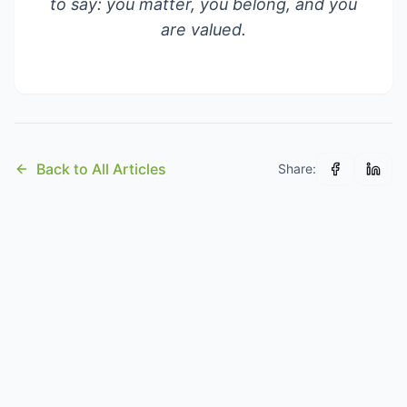
to say: you matter, you belong, and you
are valued.
Back to All Articles
Share: