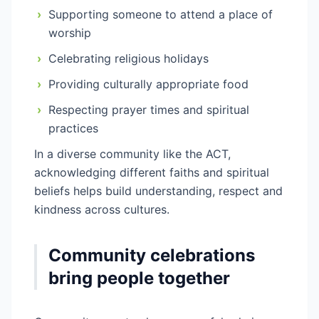
›
Supporting someone to attend a place of
worship
›
Celebrating religious holidays
›
Providing culturally appropriate food
›
Respecting prayer times and spiritual
practices
In a diverse community like the ACT,
acknowledging different faiths and spiritual
beliefs helps build understanding, respect and
kindness across cultures.
Community celebrations
bring people together