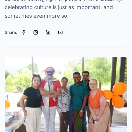
celebrating culture is just as important, and
sometimes even more so.
Share: