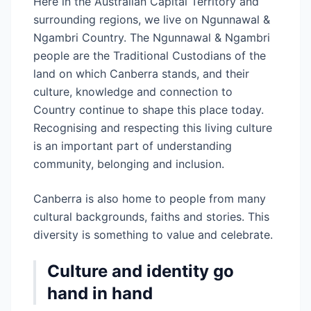
Here in the Australian Capital Territory and
surrounding regions, we live on Ngunnawal &
Ngambri Country. The Ngunnawal & Ngambri
people are the Traditional Custodians of the
land on which Canberra stands, and their
culture, knowledge and connection to
Country continue to shape this place today.
Recognising and respecting this living culture
is an important part of understanding
community, belonging and inclusion.
Canberra is also home to people from many
cultural backgrounds, faiths and stories. This
diversity is something to value and celebrate.
Culture and identity go
hand in hand