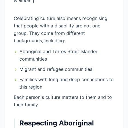
wellbeing.
Celebrating culture also means recognising
that people with a disability are not one
group. They come from different
backgrounds, including:
›
Aboriginal and Torres Strait Islander
communities
›
Migrant and refugee communities
›
Families with long and deep connections to
this region
Each person's culture matters to them and to
their family.
Respecting Aboriginal