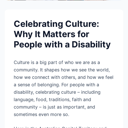
Celebrating Culture:
Why It Matters for
People with a Disability
Culture is a big part of who we are as a
community. It shapes how we see the world,
how we connect with others, and how we feel
a sense of belonging. For people with a
disability, celebrating culture – including
language, food, traditions, faith and
community – is just as important, and
sometimes even more so.