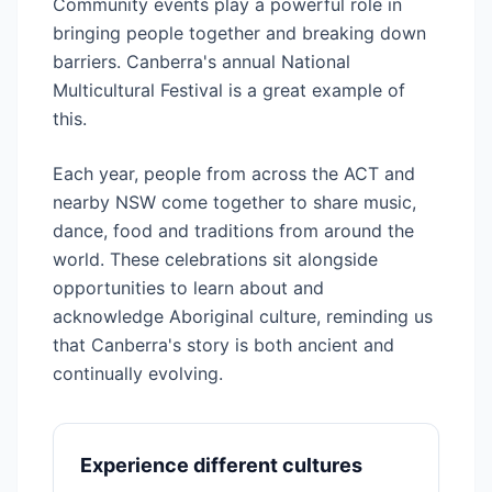
Community events play a powerful role in
bringing people together and breaking down
barriers. Canberra's annual National
Multicultural Festival is a great example of
this.
Each year, people from across the ACT and
nearby NSW come together to share music,
dance, food and traditions from around the
world. These celebrations sit alongside
opportunities to learn about and
acknowledge Aboriginal culture, reminding us
that Canberra's story is both ancient and
continually evolving.
Experience different cultures