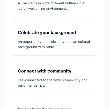
A chance to explore different cultures in a
joyful, welcoming environment.
Celebrate your background
An opportunity to celebrate your own cultural
background with pride.
Connect with community
Feel connected to the wider community and
build friendships.