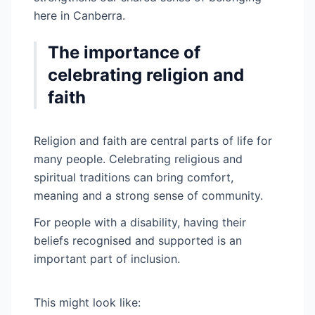
here in Canberra.
The importance of
celebrating religion and
faith
Religion and faith are central parts of life for
many people. Celebrating religious and
spiritual traditions can bring comfort,
meaning and a strong sense of community.
For people with a disability, having their
beliefs recognised and supported is an
important part of inclusion.
This might look like: