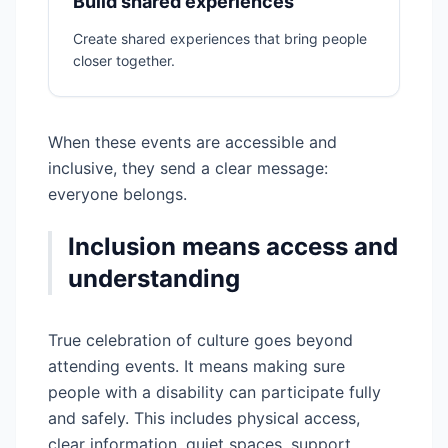
Build shared experiences
Create shared experiences that bring people
closer together.
When these events are accessible and
inclusive, they send a clear message:
everyone belongs.
Inclusion means access and
understanding
True celebration of culture goes beyond
attending events. It means making sure
people with a disability can participate fully
and safely. This includes physical access,
clear information, quiet spaces, support