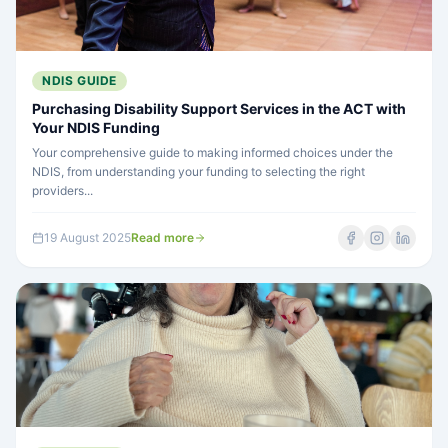
NDIS GUIDE
Purchasing Disability Support Services in the ACT with
Your NDIS Funding
Your comprehensive guide to making informed choices under the
NDIS, from understanding your funding to selecting the right
providers...
19 August 2025
Read more