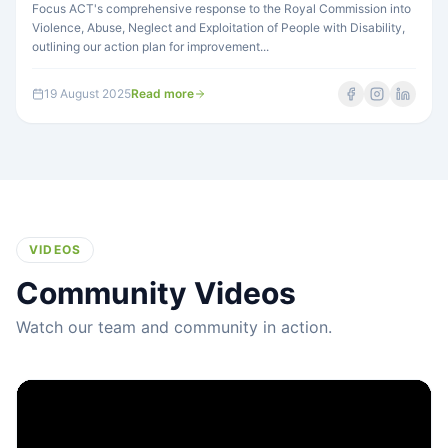
Focus ACT's comprehensive response to the Royal Commission into
Violence, Abuse, Neglect and Exploitation of People with Disability,
outlining our action plan for improvement...
19 August 2025
Read more
VIDEOS
Community Videos
Watch our team and community in action.