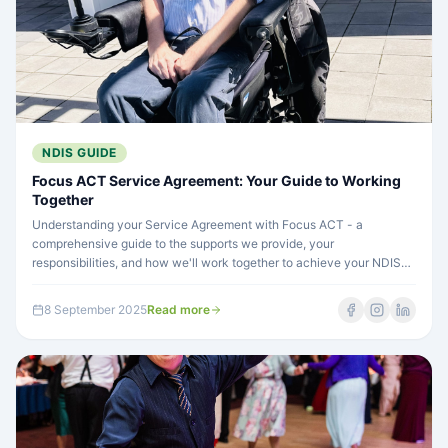
NDIS GUIDE
Focus ACT Service Agreement: Your Guide to Working
Together
Understanding your Service Agreement with Focus ACT - a
comprehensive guide to the supports we provide, your
responsibilities, and how we'll work together to achieve your NDIS
goals...
8 September 2025
Read more