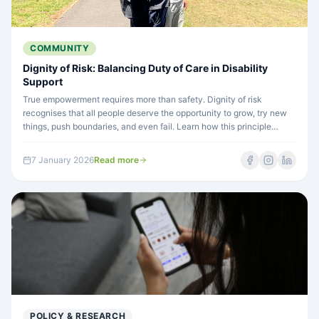
COMMUNITY
Dignity of Risk: Balancing Duty of Care in Disability
Support
True empowerment requires more than safety. Dignity of risk
recognises that all people deserve the opportunity to grow, try new
things, push boundaries, and even fail. Learn how this principle
guides person-centred disability support.
7 January 2026
Read more
POLICY & RESEARCH