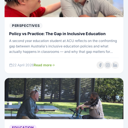
PERSPECTIVES
Policy vs Practice: The Gap in Inclusive Education
A second year education student at ACU reflects on the confronting
gap between Australia's inclusive education policies and what
actually happens in classrooms — and why that gap matters for
every student with disability.
22 April 2026
Read more
EDUCATION