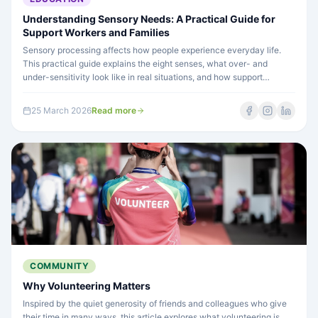
Understanding Sensory Needs: A Practical Guide for
Support Workers and Families
Sensory processing affects how people experience everyday life.
This practical guide explains the eight senses, what over- and
under-sensitivity look like in real situations, and how support
workers can make a genuine difference.
25 March 2026
Read more
COMMUNITY
Why Volunteering Matters
Inspired by the quiet generosity of friends and colleagues who give
their time in many ways, this article explores what volunteering is