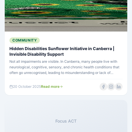
COMMUNITY
Hidden Disabilities Sunflower Initiative in Canberra |
Invisible Disability Support
Not all impairments are visible. In Canberra, many people live with
neurological, cognitive, sensory, and chronic health conditions that
often go unrecognised, leading to misunderstanding or lack of
support. Learn how Canberra is leading the way in inclusion through
the Hidden Disabilities Sunflower initiative and what you can do to
20 October 2025
Read more
help.
Focus ACT