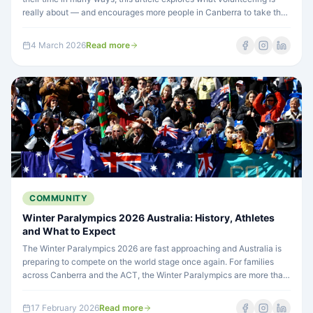
really about — and encourages more people in Canberra to take that
important first step ahead of National Volunteering Week.
4 March 2026
Read more
COMMUNITY
Winter Paralympics 2026 Australia: History, Athletes
and What to Expect
The Winter Paralympics 2026 are fast approaching and Australia is
preparing to compete on the world stage once again. For families
across Canberra and the ACT, the Winter Paralympics are more than
elite sport — they are a powerful reminder of what's possible when
people with disability are supported, included and given
17 February 2026
Read more