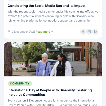
Considering the Social Media Ban and its Impact
With the recent social media ban for under 16s coming into effect, we
explore the potential impacts on young people with disability who
rely on online platforms for connection, support and community.
12 December 2025
Read more
COMMUNITY
International Day of People with Disability: Fostering
Inclusive Communities
Every year on 3 December, Australians recognise the International
Day of People with Disability (IDPwD)—a day that encourages us to