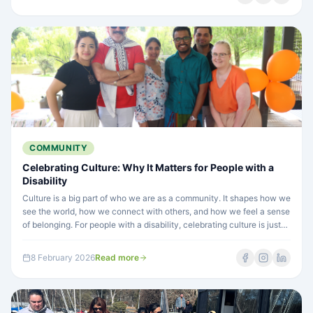
opportunities to thrive.
COMMUNITY
Celebrating Culture: Why It Matters for People with a
Disability
Culture is a big part of who we are as a community. It shapes how we
see the world, how we connect with others, and how we feel a sense
of belonging. For people with a disability, celebrating culture is just
as important, and sometimes even more so.
8 February 2026
Read more