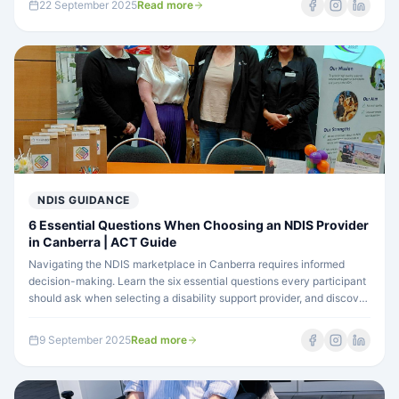
22 September 2025
Read more
NDIS GUIDANCE
6 Essential Questions When Choosing an NDIS Provider
in Canberra | ACT Guide
Navigating the NDIS marketplace in Canberra requires informed
decision-making. Learn the six essential questions every participant
should ask when selecting a disability support provider, and discover
how Focus ACT addresses each one.
9 September 2025
Read more