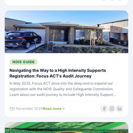
NDIS GUIDE
Navigating the Way to a High Intensity Supports
Registration: Focus ACT's Audit Journey
In May 2025, Focus ACT dove into the deep end to expand our
registration with the NDIS Quality and Safeguards Commission.
Learn about our audit journey to include High Intensity Support
categories and what it means for expanding access to complex care
services in Canberra.
5 November 2025
Read more