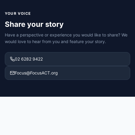
YOUR VOICE
Share your story
Have a perspective or experience you would like to share? We
would love to hear from you and feature your story.
02 6282 9422
Focus@FocusACT.org