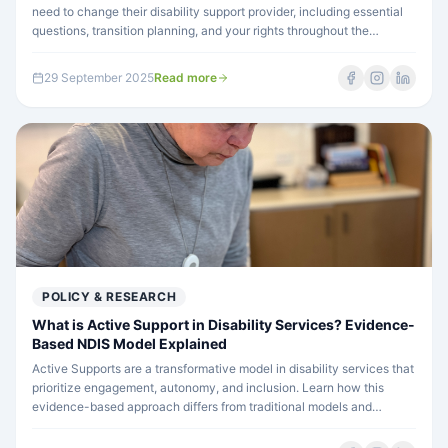
need to change their disability support provider, including essential
questions, transition planning, and your rights throughout the
process.
29 September 2025
Read more
POLICY & RESEARCH
What is Active Support in Disability Services? Evidence-
Based NDIS Model Explained
Active Supports are a transformative model in disability services that
prioritize engagement, autonomy, and inclusion. Learn how this
evidence-based approach differs from traditional models and
improves outcomes for people with disability.