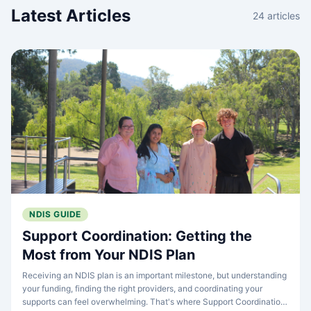
Latest Articles
24
articles
NDIS GUIDE
Support Coordination: Getting the
Most from Your NDIS Plan
Receiving an NDIS plan is an important milestone, but understanding
your funding, finding the right providers, and coordinating your
supports can feel overwhelming. That's where Support Coordination