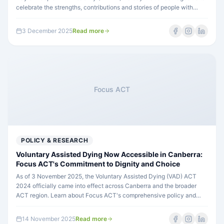
celebrate the strengths, contributions and stories of people with
disability across our country.
3 December 2025
Read more
Focus ACT
POLICY & RESEARCH
Voluntary Assisted Dying Now Accessible in Canberra:
Focus ACT's Commitment to Dignity and Choice
As of 3 November 2025, the Voluntary Assisted Dying (VAD) ACT
2024 officially came into effect across Canberra and the broader
ACT region. Learn about Focus ACT's comprehensive policy and
commitment to respecting participants' rights to choice and control
throughout their lives.
14 November 2025
Read more