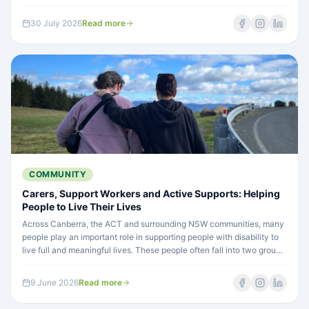
comes in. Learn how a Support Coordinator can help you get the
most from your plan.
30 July 2026
Read more
COMMUNITY
Carers, Support Workers and Active Supports: Helping
People to Live Their Lives
Across Canberra, the ACT and surrounding NSW communities, many
people play an important role in supporting people with disability to
live full and meaningful lives. These people often fall into two groups:
carers and support workers. Understanding this difference is
important because it helps create better support — support that
9 June 2026
Read more
builds confidence, choice and independence.