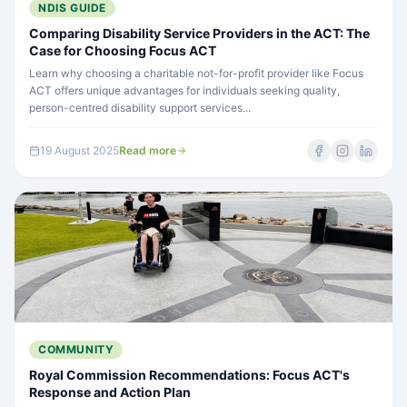
NDIS GUIDE
Comparing Disability Service Providers in the ACT: The
Case for Choosing Focus ACT
Learn why choosing a charitable not-for-profit provider like Focus
ACT offers unique advantages for individuals seeking quality,
person-centred disability support services...
19 August 2025
Read more
COMMUNITY
Royal Commission Recommendations: Focus ACT's
Response and Action Plan