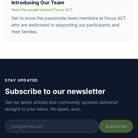
Introducing Our Team
Meet the people behind Focus ACT
Get to know the passionate team members at Focus ACT
who are dedicated to supporting our participants and
their families.
STAY UPDATED
Subscribe to our newsletter
Get our latest articles and community updates delivered
straight to your inbox. No spam, ever.
Subscribe