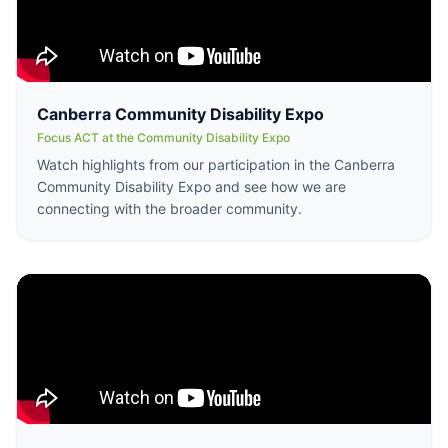
Canberra Community Disability Expo
Focus ACT at the Community Disability Expo
Watch highlights from our participation in the Canberra
Community Disability Expo and see how we are
connecting with the broader community.