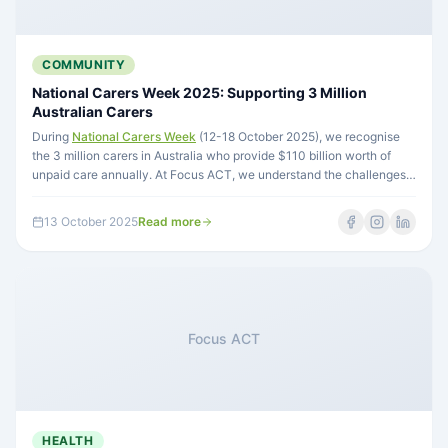
COMMUNITY
National Carers Week 2025: Supporting 3 Million
Australian Carers
During
National Carers Week
(12-18 October 2025), we recognise
the 3 million carers in Australia who provide $110 billion worth of
unpaid care annually. At Focus ACT, we understand the challenges
carers face through lived experience and work to support both carers
and the people they care for.
13 October 2025
Read more
Focus ACT
HEALTH