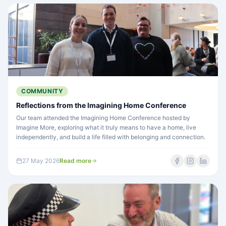
COMMUNITY
Reflections from the Imagining Home Conference
Our team attended the Imagining Home Conference hosted by
Imagine More, exploring what it truly means to have a home, live
independently, and build a life filled with belonging and connection.
27 May 2026
Read more