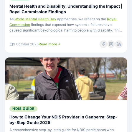
Mental Health and Disability: Understanding the Impact |
Royal Commission Findings
As
World Mental Health Day
approaches, we reflect on the
Royal
Commission
findings that exposed how systemic failures have
caused significant psychological harm to people with disability. This
mental health crisis stems from choices in policy, funding, and
societal attitudes—and demands transformation in how people with
9 October 2025
Read more
disability are valued and supported.
NDIS GUIDE
How to Change Your NDIS Provider in Canberra: Step-
by-Step Guide 2025
A comprehensive step-by-step guide for NDIS participants who