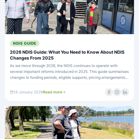
NDIS GUIDE
2026 NDIS Guide: What You Need to Know About NDIS
Changes From 2025
As we move through 2026, the NDIS continues to operate with
several important reforms introduced in 2025. This guide summarises
changes to funding periods, eligible supports, pricing arrangements,
and future planning so participants and guardians can better
understand how plans and funding may change.
16 January 2026
Read more