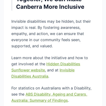
Canberra More Inclusive
Invisible disabilities may be hidden, but their
impact is real. By fostering awareness,
empathy, and action, we can ensure that
everyone in our community feels seen,
supported, and valued.
Learn more about the initiative and how to
get involved at the
Hidden Disabilities
Sunflower website
, and at
Invisible
Disabilities Australia
.
For statistics on Australians with a Disability,
see the
ABS Disability, Ageing and Carers,
Australia: Summary of Findings
.