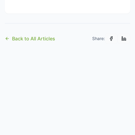
Back to All Articles
Share: