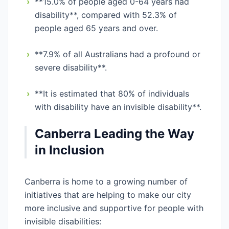
›
**15.0% of people aged 0-64 years had
disability**, compared with 52.3% of
people aged 65 years and over.
›
**7.9% of all Australians had a profound or
severe disability**.
›
**It is estimated that 80% of individuals
with disability have an invisible disability**.
Canberra Leading the Way
in Inclusion
Canberra is home to a growing number of
initiatives that are helping to make our city
more inclusive and supportive for people with
invisible disabilities: