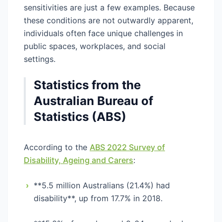
sensitivities are just a few examples. Because
these conditions are not outwardly apparent,
individuals often face unique challenges in
public spaces, workplaces, and social
settings.
Statistics from the
Australian Bureau of
Statistics (ABS)
According to the
ABS 2022 Survey of
Disability, Ageing and Carers
:
›
**5.5 million Australians (21.4%) had
disability**, up from 17.7% in 2018.