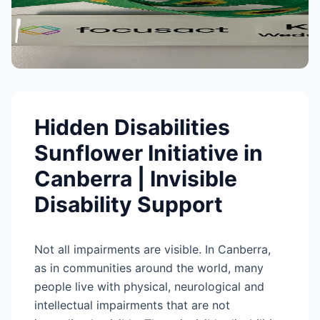
Hidden Disabilities
Sunflower Initiative in
Canberra | Invisible
Disability Support
Not all impairments are visible. In Canberra,
as in communities around the world, many
people live with physical, neurological and
intellectual impairments that are not