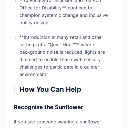
›
**Advocacy for Inclusion and the ACT
Office for Disability** continue to
champion systemic change and inclusive
policy design.
›
**Introduction in many retail and other
settings of a "Quiet Hour"** where
background noise is reduced, lights are
dimmed to enable those with sensory
challenges to participate in a quieter
environment.
How You Can Help
Recognise the Sunflower
If you see someone wearing a sunflower