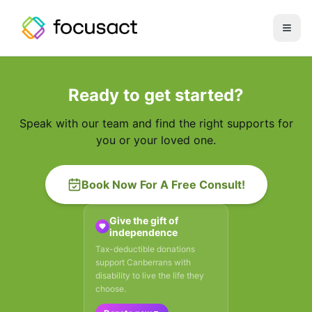
Open
Ready to get started?
Speak with our team and find the right supports for
you or your loved one.
Book Now For A Free Consult!
Give the gift of
independence
Tax-deductible donations
support Canberrans with
disability to live the life they
choose.