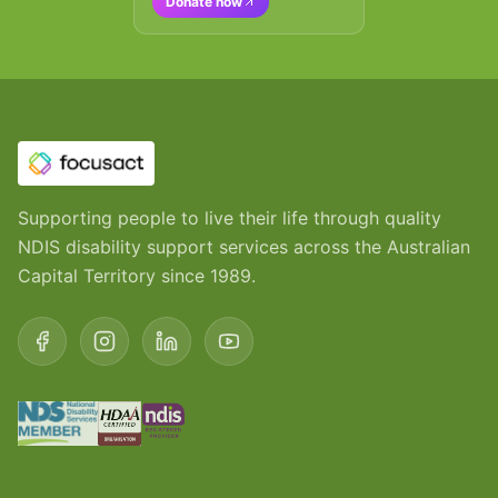
Donate now
Supporting people to live their life through quality
NDIS disability support services across the Australian
Capital Territory since 1989.