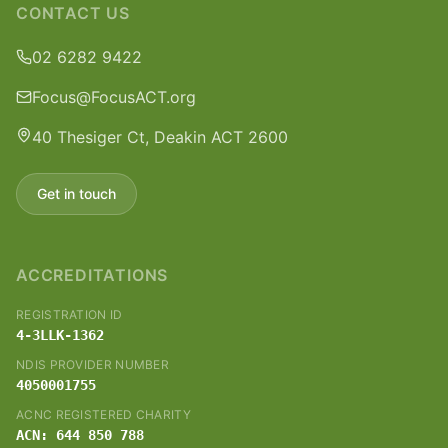
CONTACT US
02 6282 9422
Focus@FocusACT.org
40 Thesiger Ct, Deakin ACT 2600
Get in touch
ACCREDITATIONS
REGISTRATION ID
4-3LLK-1362
NDIS PROVIDER NUMBER
4050001755
ACNC REGISTERED CHARITY
ACN: 644 850 788